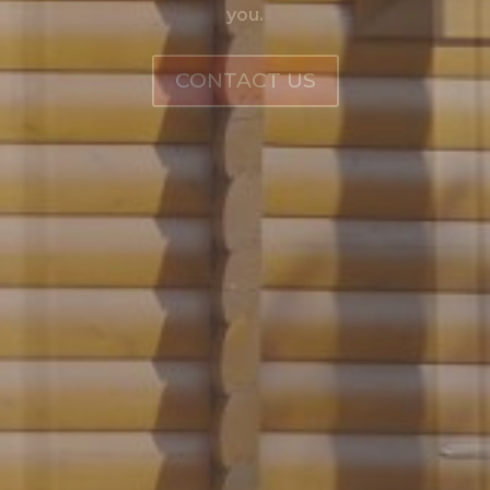
you.
CONTACT US