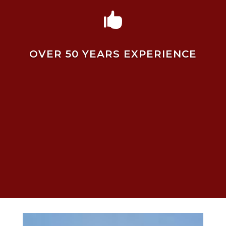

OVER 50 YEARS EXPERIENCE