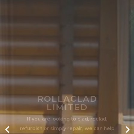
ROLLACLAD
LIMITED
If you are looking to clad, reclad,
refurbish or simply repair, we can help