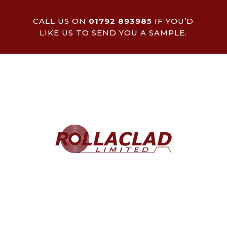
CALL US ON
01792 893985
IF YOU’D
LIKE US TO SEND YOU A SAMPLE.