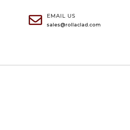
EMAIL US

sales@rollaclad.com