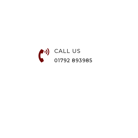
CALL US

01792 893985