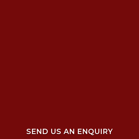
SEND US AN ENQUIRY