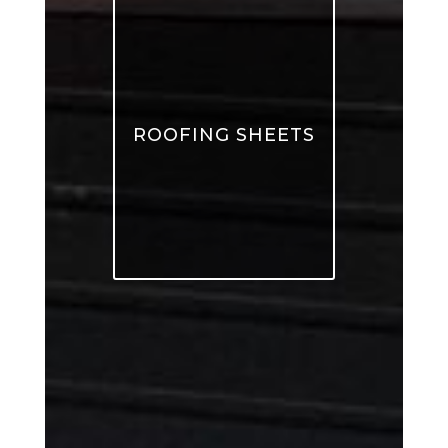
ROOFING SHEETS