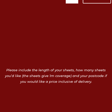
Please include the length of your sheets, how many sheets
you’d like (the sheets give 1m coverage) and your postcode if
you would like a price inclusive of delivery.