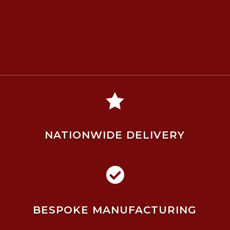

NATIONWIDE DELIVERY

BESPOKE MANUFACTURING