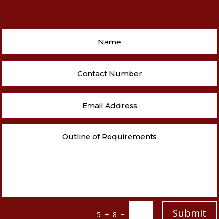
Submit
=
5 + 8