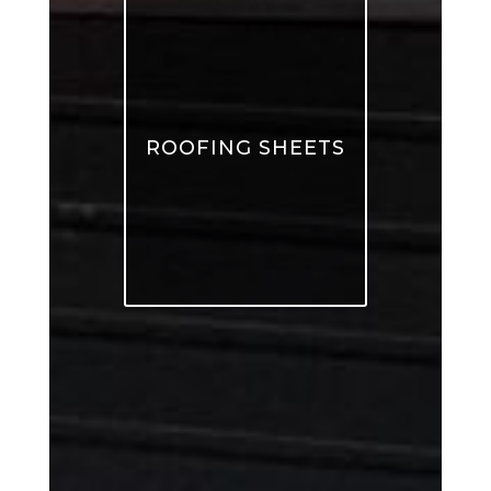
ROOFING SHEETS