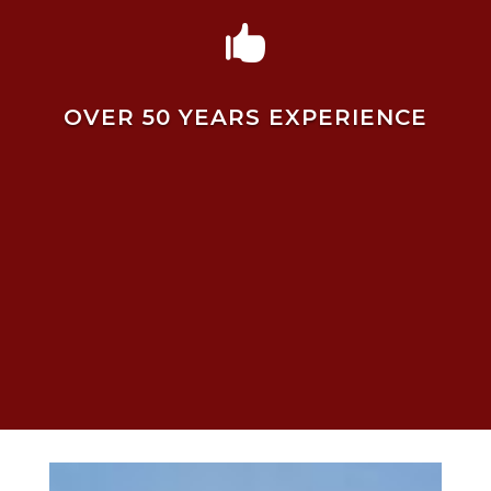

OVER 50 YEARS EXPERIENCE