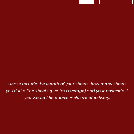
Please include the length of your sheets, how many sheets
you’d like (the sheets give 1m coverage) and your postcode if
you would like a price inclusive of delivery.