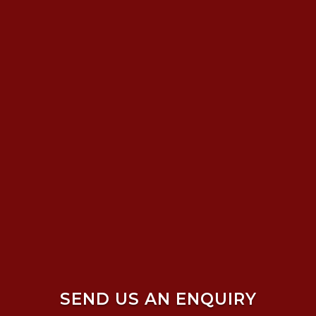
SEND US AN ENQUIRY