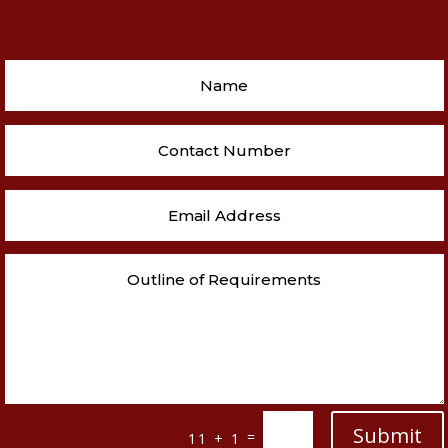
Submit
=
11 + 1