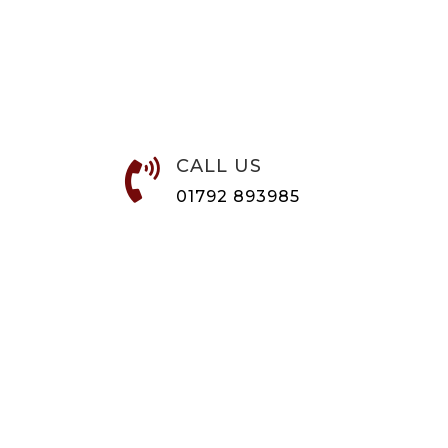
CALL US

01792 893985