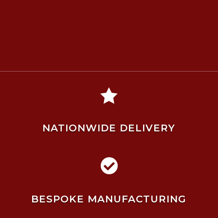

NATIONWIDE DELIVERY

BESPOKE MANUFACTURING