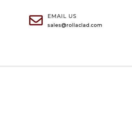
EMAIL US

sales@rollaclad.com