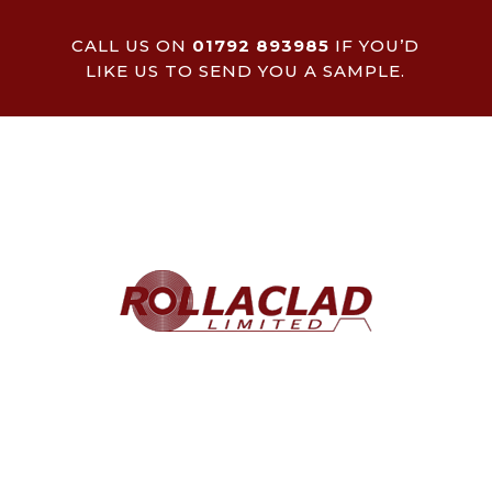
CALL US ON
01792 893985
IF YOU’D
LIKE US TO SEND YOU A SAMPLE.