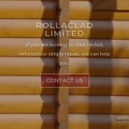
you.
CONTACT US