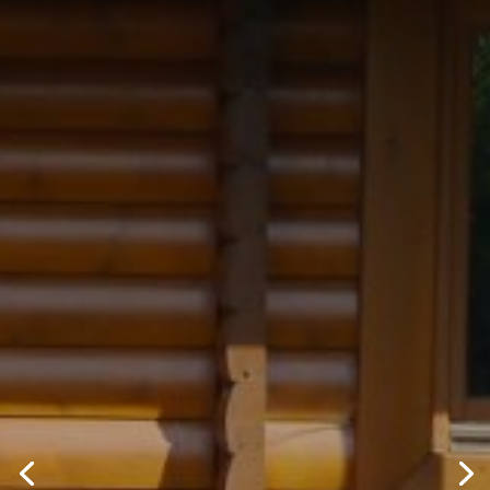
ROLLACLAD
LIMITED
If you are looking to clad, reclad,
refurbish or simply repair, we can help