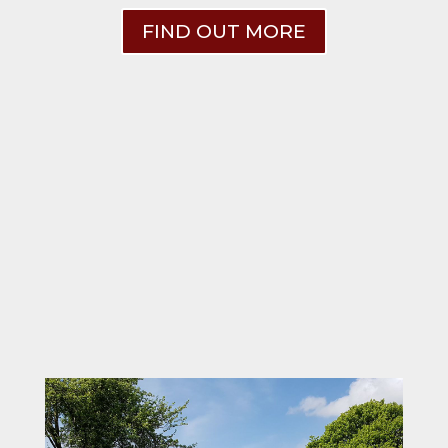
FIND OUT MORE