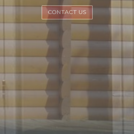
CONTACT US