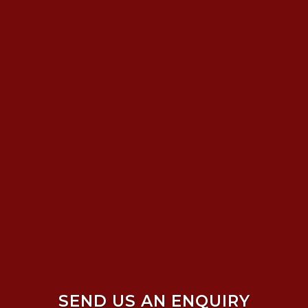
SEND US AN ENQUIRY