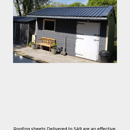
Roofing sheets Delivered to SA9 are an effective,