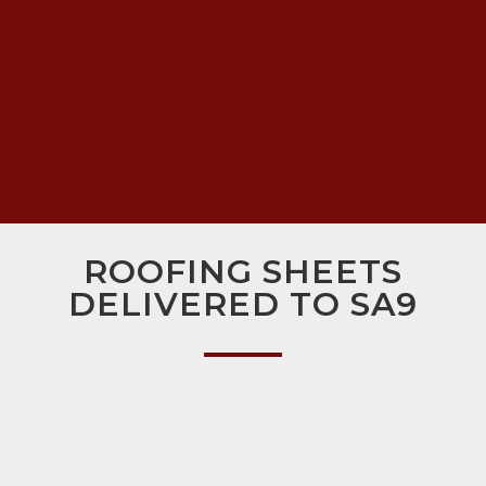
ROOFING SHEETS
DELIVERED TO SA9