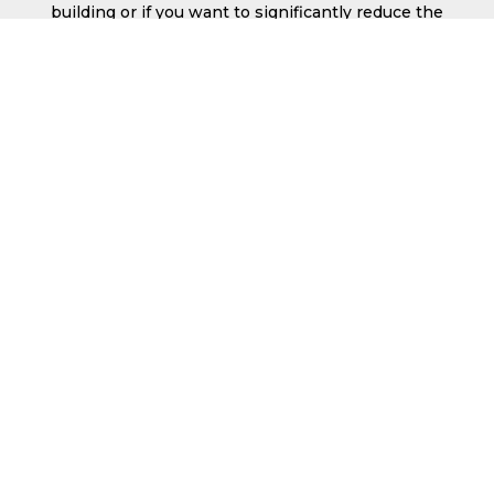
building or if you want to significantly reduce the
chances of frost within the building, you may
want to consider insulated roof sheets which
can be Delivered to SA9.
These are available with varying levels of
certification with insulation thicknesses ranging
from 40mm up to 135mm.