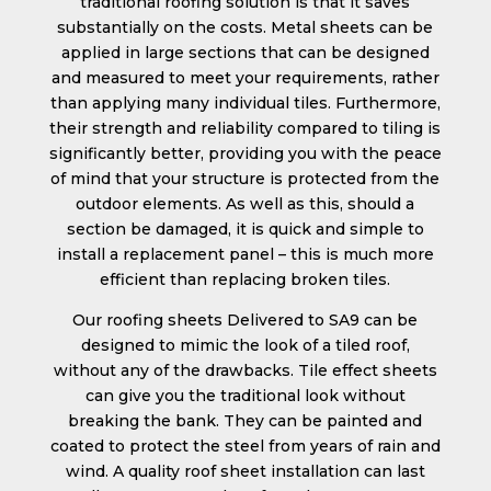
traditional roofing solution is that it saves
substantially on the costs. Metal sheets can be
applied in large sections that can be designed
and measured to meet your requirements, rather
than applying many individual tiles. Furthermore,
their strength and reliability compared to tiling is
significantly better, providing you with the peace
of mind that your structure is protected from the
outdoor elements. As well as this, should a
section be damaged, it is quick and simple to
install a replacement panel – this is much more
efficient than replacing broken tiles.
Our roofing sheets Delivered to SA9 can be
designed to mimic the look of a tiled roof,
without any of the drawbacks. Tile effect sheets
can give you the traditional look without
breaking the bank. They can be painted and
coated to protect the steel from years of rain and
wind. A quality roof sheet installation can last