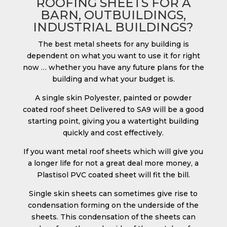
ROOFING SHEETS FOR A
BARN, OUTBUILDINGS,
INDUSTRIAL BUILDINGS?
The best metal sheets for any building is
dependent on what you want to use it for right
now … whether you have any future plans for the
building and what your budget is.
A single skin Polyester, painted or powder
coated roof sheet Delivered to SA9 will be a good
starting point, giving you a watertight building
quickly and cost effectively.
If you want metal roof sheets which will give you
a longer life for not a great deal more money, a
Plastisol PVC coated sheet will fit the bill.
Single skin sheets can sometimes give rise to
condensation forming on the underside of the
sheets. This condensation of the sheets can