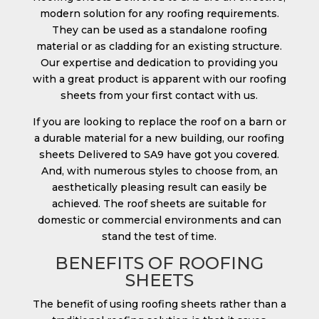
modern solution for any roofing requirements.
They can be used as a standalone roofing
material or as cladding for an existing structure.
Our expertise and dedication to providing you
with a great product is apparent with our roofing
sheets from your first contact with us.
If you are looking to replace the roof on a barn or
a durable material for a new building, our roofing
sheets Delivered to SA9 have got you covered.
And, with numerous styles to choose from, an
aesthetically pleasing result can easily be
achieved. The roof sheets are suitable for
domestic or commercial environments and can
stand the test of time.
BENEFITS OF ROOFING
SHEETS
The benefit of using roofing sheets rather than a