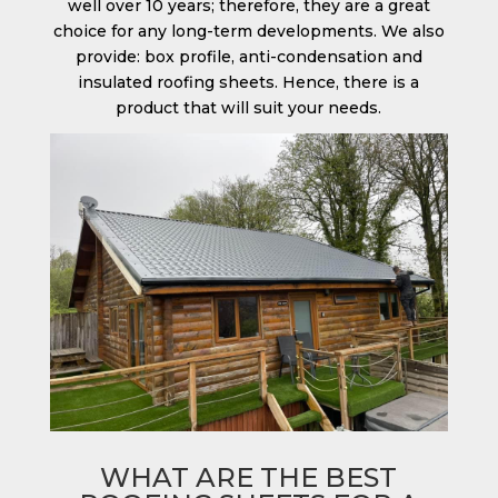
well over 10 years; therefore, they are a great
choice for any long-term developments. We also
provide: box profile, anti-condensation and
insulated roofing sheets. Hence, there is a
product that will suit your needs.
WHAT ARE THE BEST