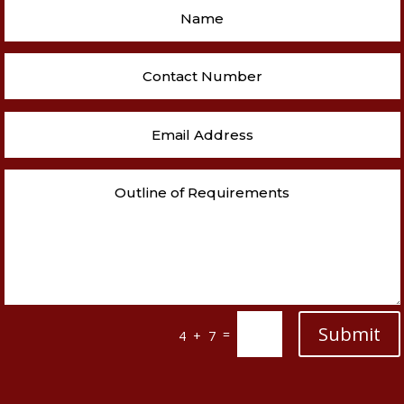
Submit
=
4 + 7