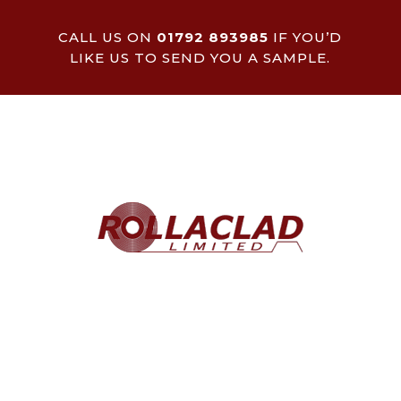
CALL US ON
01792 893985
IF YOU’D
LIKE US TO SEND YOU A SAMPLE.