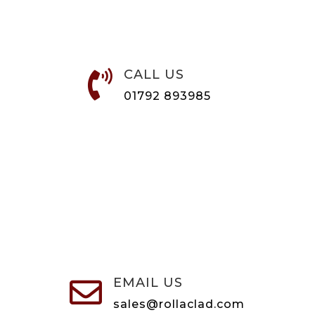
CALL US

01792 893985
EMAIL US

sales@rollaclad.com