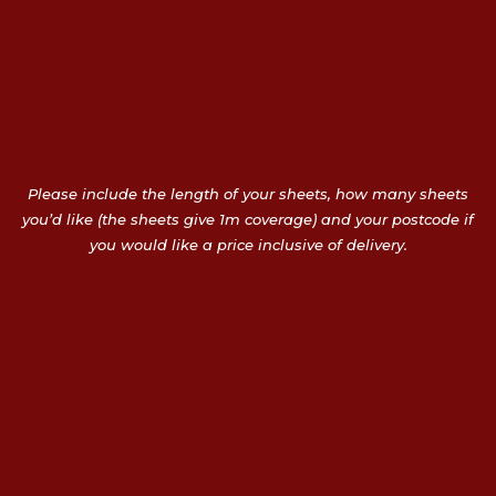
Please include the length of your sheets, how many sheets
you’d like (the sheets give 1m coverage) and your postcode if
you would like a price inclusive of delivery.