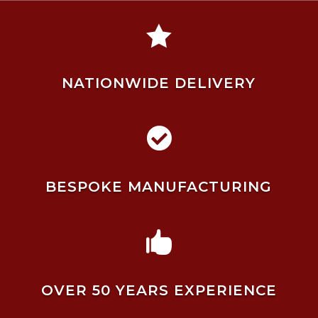

NATIONWIDE DELIVERY

BESPOKE MANUFACTURING

OVER 50 YEARS EXPERIENCE