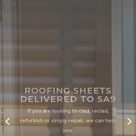
ROOFING SHEETS
DELIVERED TO SA9
If you are looking to clad, reclad,
refurbish or simply repair, we can help
you.