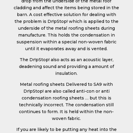
drop from the underside of the metal roof
cladding and affect the items being stored in the
barn. A cost effective solution for dealing with
the problem is Dr!pStop! which is applied to the
underside of the metal roofing sheets during
manufacture. This holds the condensation in
suspension within a special non-woven fabric
until it evaporates away and is vented.
The Dr!pStop! also acts as an acoustic layer,
deadening sound and providing a amount of
insulation.
Metal roofing sheets Delivered to SA9 with
Dr!pStop! are also called anti-con or anti
condensation roofing sheets … but this is
technically incorrect. The condensation still
continues to form. It is held within the non-
woven fabric.
If you are likely to be putting any heat into the