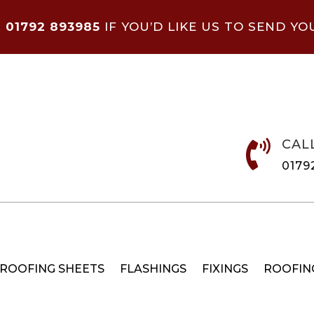
N
01792 893985
IF YOU’D LIKE US TO SEND YO
CAL

0179
 ROOFING SHEETS
FLASHINGS
FIXINGS
ROOFIN