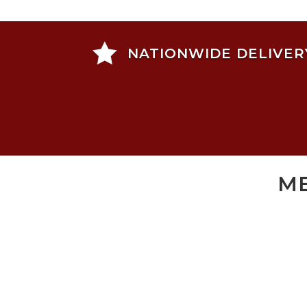

NATIONWIDE DELIVER
ME