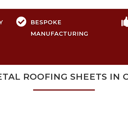

Y
BESPOKE
MANUFACTURING
TAL ROOFING SHEETS IN 