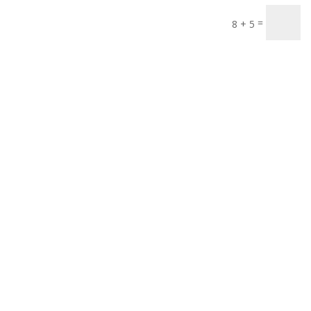
=
8 + 5