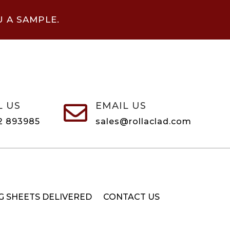
U A SAMPLE.
L US
EMAIL US

2 893985
sales@rollaclad.com
G SHEETS DELIVERED
CONTACT US