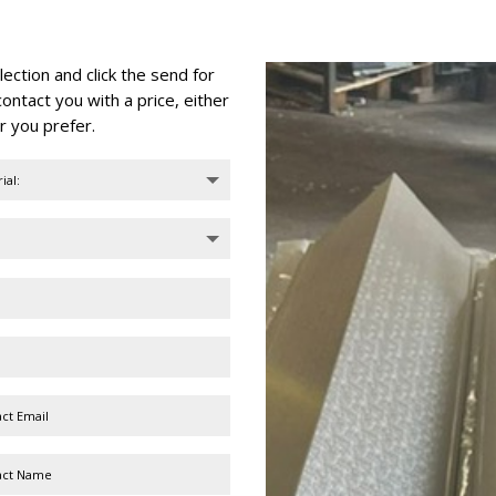
ction and click the send for
ontact you with a price, either
r you prefer.