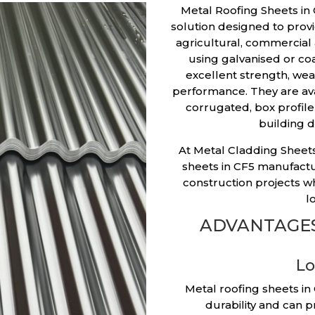
Metal Roofing Sheets in 
solution designed to provid
agricultural, commercial
using galvanised or coa
excellent strength, we
performance. They are avai
corrugated, box profile 
building d
At Metal Cladding Sheets
sheets in CF5 manufac
construction projects wh
l
ADVANTAGES
Lo
Metal roofing sheets in
durability and can p