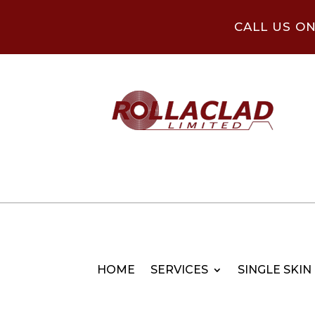
CALL US O
HOME
SERVICES
SINGLE SKIN