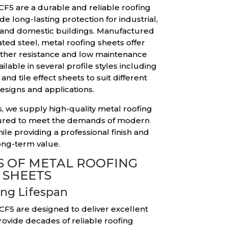
CF5 are a durable and reliable roofing
e long-lasting protection for industrial,
 and domestic buildings. Manufactured
ted steel, metal roofing sheets offer
ather resistance and low maintenance
lable in several profile styles including
and tile effect sheets to suit different
esigns and applications.
, we supply high-quality metal roofing
tured to meet the demands of modern
ile providing a professional finish and
ong-term value.
 OF METAL ROOFING
SHEETS
ng Lifespan
 CF5 are designed to deliver excellent
rovide decades of reliable roofing