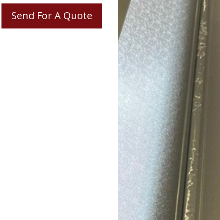
Send For A Quote