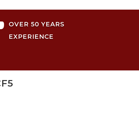

OVER 50 YEARS
EXPERIENCE
CF5