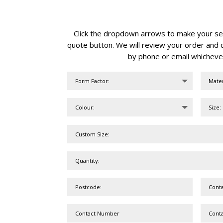
Click the dropdown arrows to make your sele
quote button. We will review your order and c
by phone or email whicheve