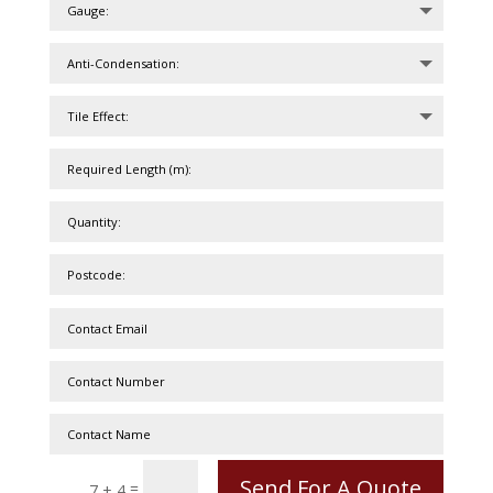
Send For A Quote
=
7 + 4