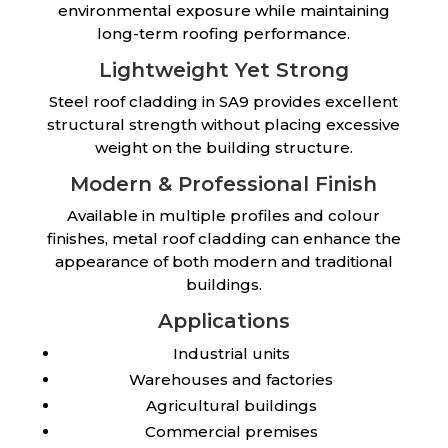
environmental exposure while maintaining
long-term roofing performance.
Lightweight Yet Strong
Steel roof cladding in SA9 provides excellent
structural strength without placing excessive
weight on the building structure.
Modern & Professional Finish
Available in multiple profiles and colour
finishes, metal roof cladding can enhance the
appearance of both modern and traditional
buildings.
Applications
Industrial units
Warehouses and factories
Agricultural buildings
Commercial premises