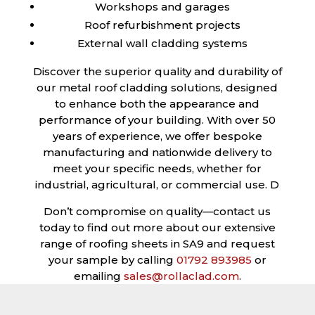
Workshops and garages
Roof refurbishment projects
External wall cladding systems
Discover the superior quality and durability of
our metal roof cladding solutions, designed
to enhance both the appearance and
performance of your building. With over 50
years of experience, we offer bespoke
manufacturing and nationwide delivery to
meet your specific needs, whether for
industrial, agricultural, or commercial use. D
Don’t compromise on quality—contact us
today to find out more about our extensive
range of roofing sheets in SA9 and request
your sample by calling
01792 893985
or
emailing
sales@rollaclad.com
.