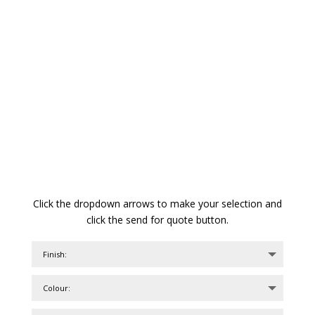
Click the dropdown arrows to make your selection and
click the send for quote button.