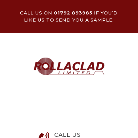
CALL US ON
01792 893985
IF YOU’D
LIKE US TO SEND YOU A SAMPLE.
CALL US