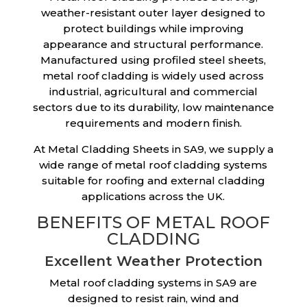
weather-resistant outer layer designed to
protect buildings while improving
appearance and structural performance.
Manufactured using profiled steel sheets,
metal roof cladding is widely used across
industrial, agricultural and commercial
sectors due to its durability, low maintenance
requirements and modern finish.
At Metal Cladding Sheets in SA9, we supply a
wide range of metal roof cladding systems
suitable for roofing and external cladding
applications across the UK.
BENEFITS OF METAL ROOF
CLADDING
Excellent Weather Protection
Metal roof cladding systems in SA9 are
designed to resist rain, wind and