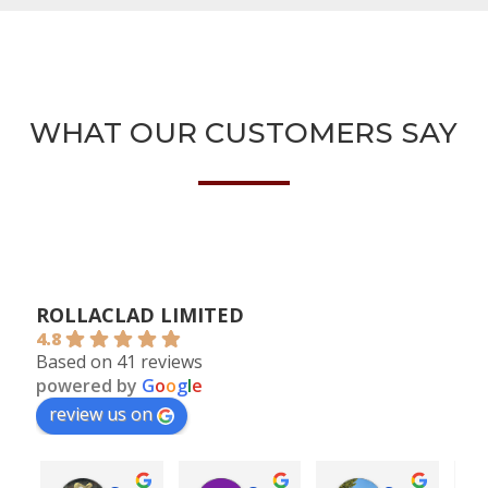
WHAT OUR CUSTOMERS SAY
ROLLACLAD LIMITED
4.8
Based on 41 reviews
powered by
G
o
o
g
l
e
review us on