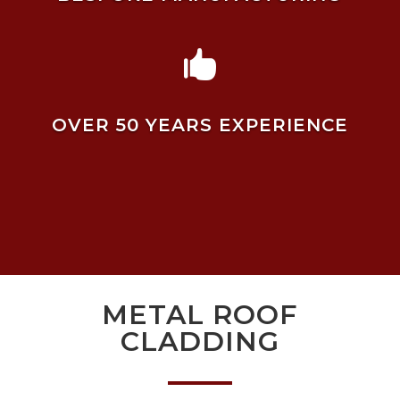

OVER 50 YEARS EXPERIENCE
METAL ROOF
CLADDING