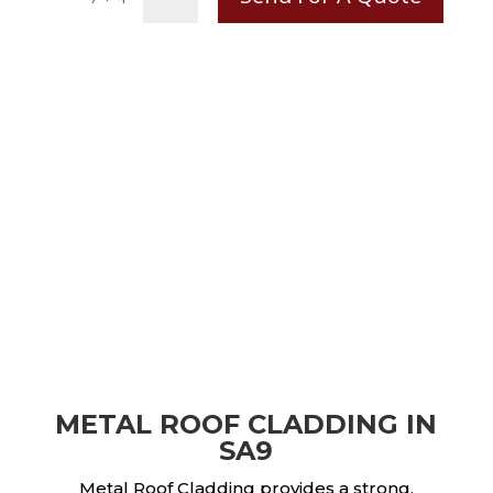
METAL ROOF CLADDING IN
SA9
Metal Roof Cladding provides a strong,