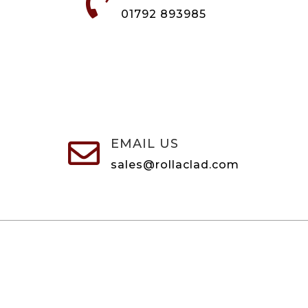

01792 893985
EMAIL US

sales@rollaclad.com