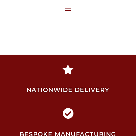

NATIONWIDE DELIVERY

BESPOKE MANUFACTURING