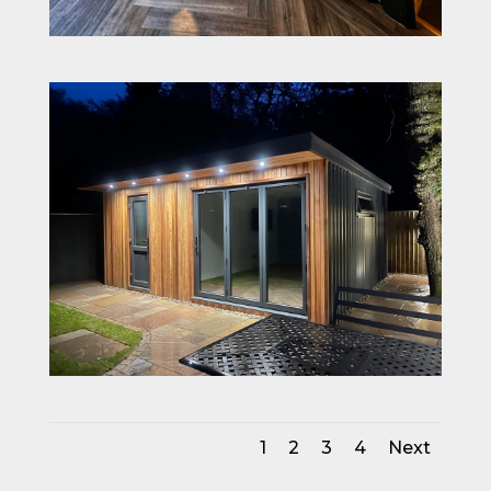
1
2
3
4
Next