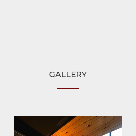
GALLERY