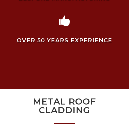

OVER 50 YEARS EXPERIENCE
METAL ROOF
CLADDING