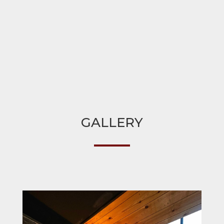
GALLERY