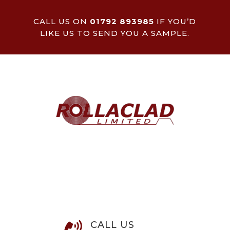
CALL US ON
01792 893985
IF YOU’D
LIKE US TO SEND YOU A SAMPLE.
CALL US