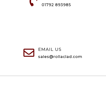

01792 893985
EMAIL US

sales@rollaclad.com