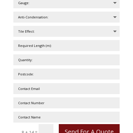
Send For A Quote
=
8 + 14