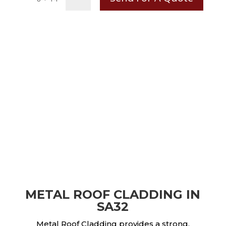
METAL ROOF CLADDING IN
SA32
Metal Roof Cladding provides a strong,