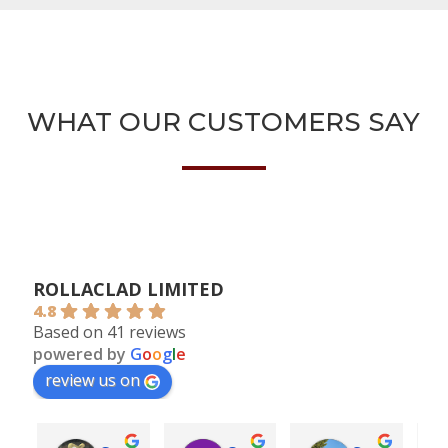
WHAT OUR CUSTOMERS SAY
ROLLACLAD LIMITED
4.8
Based on 41 reviews
powered by
G
o
o
g
l
e
review us on