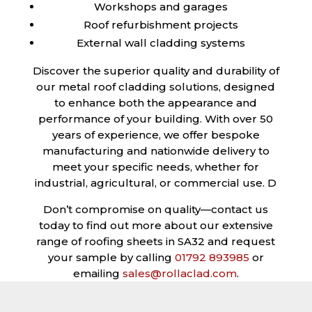
Workshops and garages
Roof refurbishment projects
External wall cladding systems
Discover the superior quality and durability of
our metal roof cladding solutions, designed
to enhance both the appearance and
performance of your building. With over 50
years of experience, we offer bespoke
manufacturing and nationwide delivery to
meet your specific needs, whether for
industrial, agricultural, or commercial use. D
Don’t compromise on quality—contact us
today to find out more about our extensive
range of roofing sheets in SA32 and request
your sample by calling
01792 893985
or
emailing
sales@rollaclad.com
.