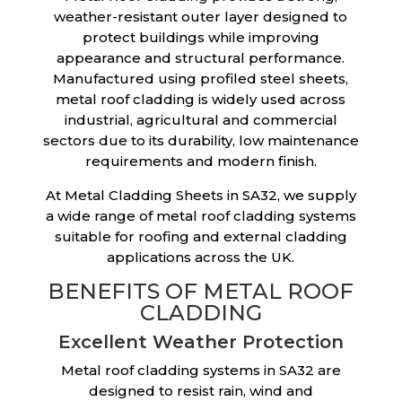
weather-resistant outer layer designed to
protect buildings while improving
appearance and structural performance.
Manufactured using profiled steel sheets,
metal roof cladding is widely used across
industrial, agricultural and commercial
sectors due to its durability, low maintenance
requirements and modern finish.
At Metal Cladding Sheets in SA32, we supply
a wide range of metal roof cladding systems
suitable for roofing and external cladding
applications across the UK.
BENEFITS OF METAL ROOF
CLADDING
Excellent Weather Protection
Metal roof cladding systems in SA32 are
designed to resist rain, wind and