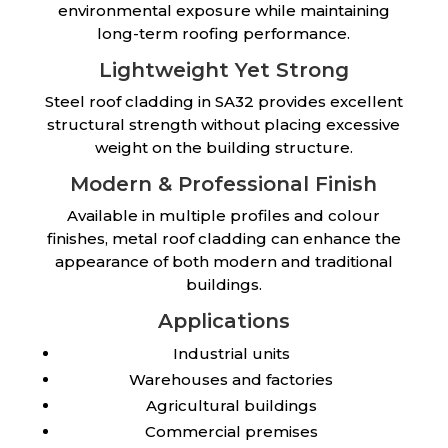
environmental exposure while maintaining
long-term roofing performance.
Lightweight Yet Strong
Steel roof cladding in SA32 provides excellent
structural strength without placing excessive
weight on the building structure.
Modern & Professional Finish
Available in multiple profiles and colour
finishes, metal roof cladding can enhance the
appearance of both modern and traditional
buildings.
Applications
Industrial units
Warehouses and factories
Agricultural buildings
Commercial premises