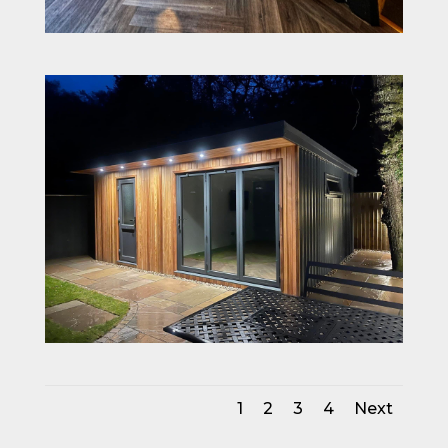
1
2
3
4
Next