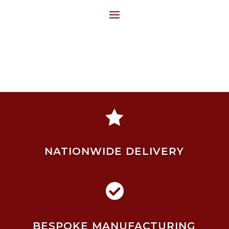

NATIONWIDE DELIVERY

BESPOKE MANUFACTURING