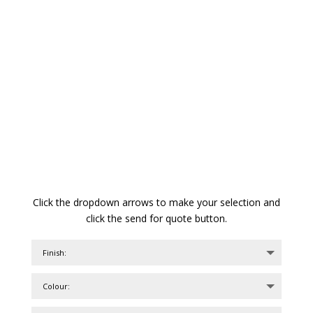
Click the dropdown arrows to make your selection and
click the send for quote button.