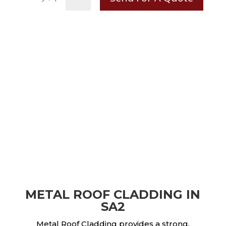
METAL ROOF CLADDING IN
SA2
Metal Roof Cladding provides a strong,