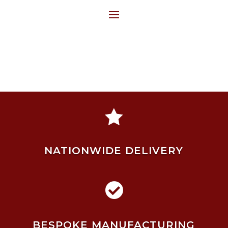

NATIONWIDE DELIVERY

BESPOKE MANUFACTURING