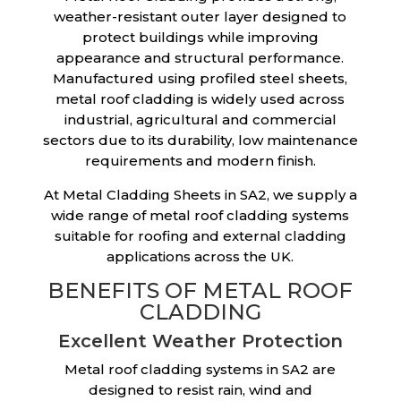
weather-resistant outer layer designed to
protect buildings while improving
appearance and structural performance.
Manufactured using profiled steel sheets,
metal roof cladding is widely used across
industrial, agricultural and commercial
sectors due to its durability, low maintenance
requirements and modern finish.
At Metal Cladding Sheets in SA2, we supply a
wide range of metal roof cladding systems
suitable for roofing and external cladding
applications across the UK.
BENEFITS OF METAL ROOF
CLADDING
Excellent Weather Protection
Metal roof cladding systems in SA2 are
designed to resist rain, wind and