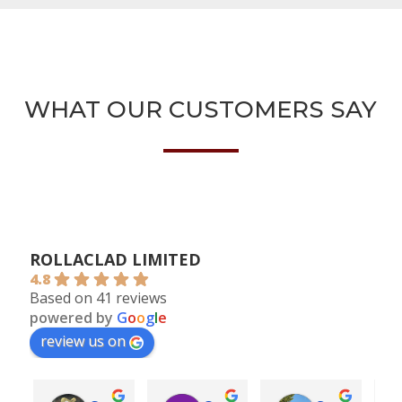
WHAT OUR CUSTOMERS SAY
ROLLACLAD LIMITED
4.8
Based on 41 reviews
powered by
G
o
o
g
l
e
review us on