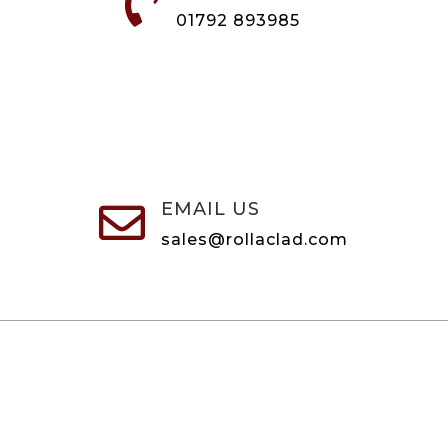

01792 893985
EMAIL US

sales@rollaclad.com