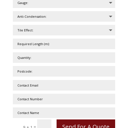
Send For A Quote
=
9 + 1