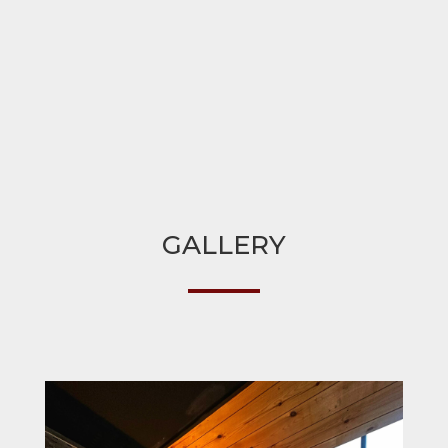
GALLERY