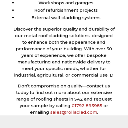
Workshops and garages
Roof refurbishment projects
External wall cladding systems
Discover the superior quality and durability of
our metal roof cladding solutions, designed
to enhance both the appearance and
performance of your building. With over 50
years of experience, we offer bespoke
manufacturing and nationwide delivery to
meet your specific needs, whether for
industrial, agricultural, or commercial use. D
Don’t compromise on quality—contact us
today to find out more about our extensive
range of roofing sheets in SA2 and request
your sample by calling
01792 893985
or
emailing
sales@rollaclad.com
.