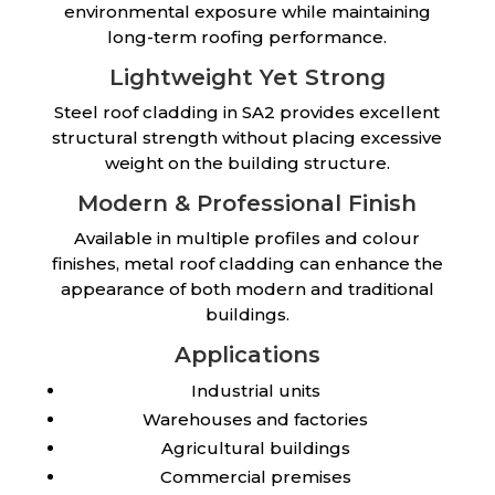
environmental exposure while maintaining
long-term roofing performance.
Lightweight Yet Strong
Steel roof cladding in SA2 provides excellent
structural strength without placing excessive
weight on the building structure.
Modern & Professional Finish
Available in multiple profiles and colour
finishes, metal roof cladding can enhance the
appearance of both modern and traditional
buildings.
Applications
Industrial units
Warehouses and factories
Agricultural buildings
Commercial premises