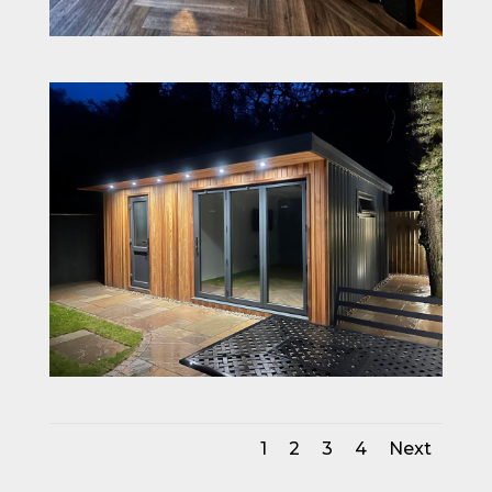
1
2
3
4
Next