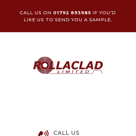
CALL US ON
01792 893985
IF YOU’D
LIKE US TO SEND YOU A SAMPLE.
CALL US