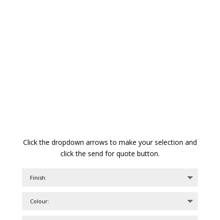
Click the dropdown arrows to make your selection and
click the send for quote button.