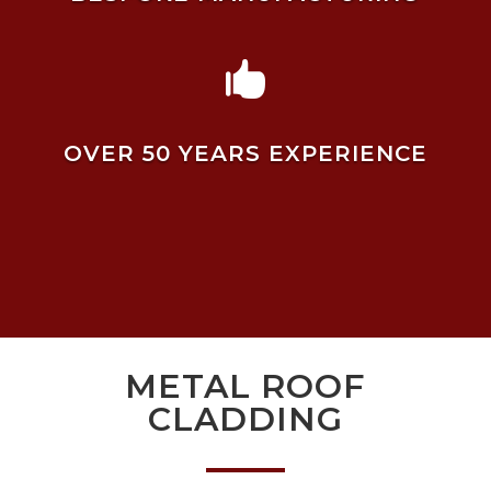

OVER 50 YEARS EXPERIENCE
METAL ROOF
CLADDING