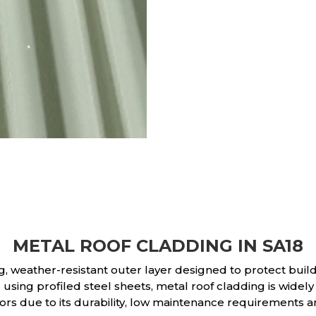
METAL ROOF CLADDING IN SA18
g, weather-resistant outer layer designed to protect bui
ing profiled steel sheets, metal roof cladding is widely 
rs due to its durability, low maintenance requirements a