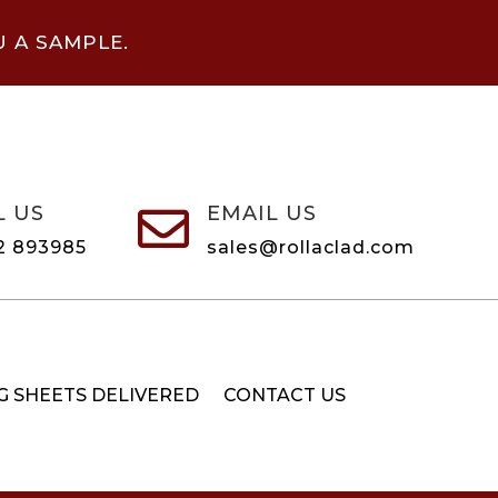
U A SAMPLE.
L US
EMAIL US

2 893985
sales@rollaclad.com
G SHEETS DELIVERED
CONTACT US