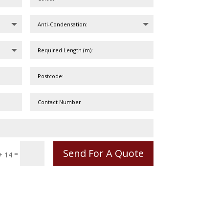
Send For A Quote
=
+ 14