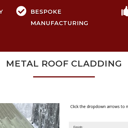

Y
BESPOKE
MANUFACTURING
METAL ROOF CLADDING
Click the dropdown arrows to m