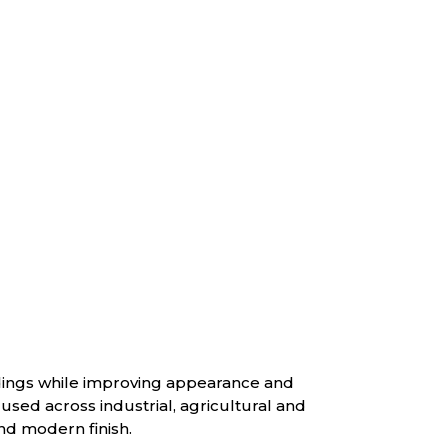
ldings while improving appearance and
used across industrial, agricultural and
nd modern finish.