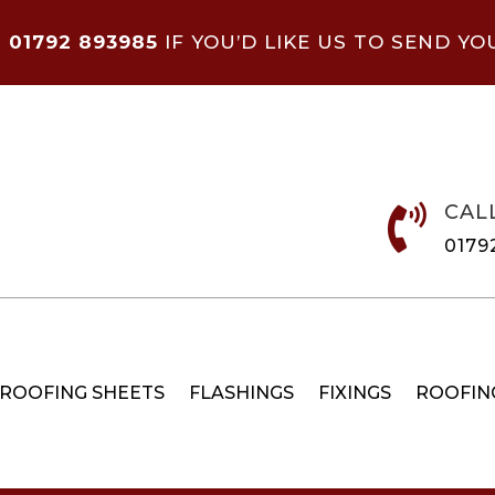
N
01792 893985
IF YOU’D LIKE US TO SEND YO
CAL

0179
 ROOFING SHEETS
FLASHINGS
FIXINGS
ROOFIN