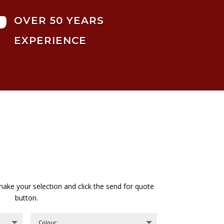

OVER 50 YEARS
EXPERIENCE
ake your selection and click the send for quote
button.