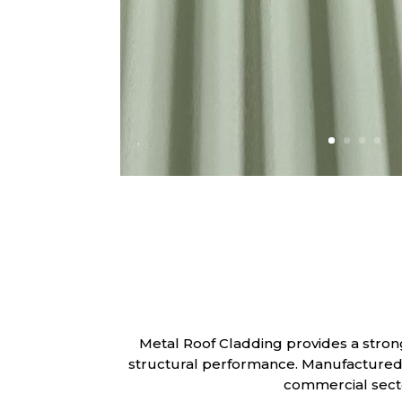
Metal Roof Cladding provides a stron
structural performance. Manufactured us
commercial secto