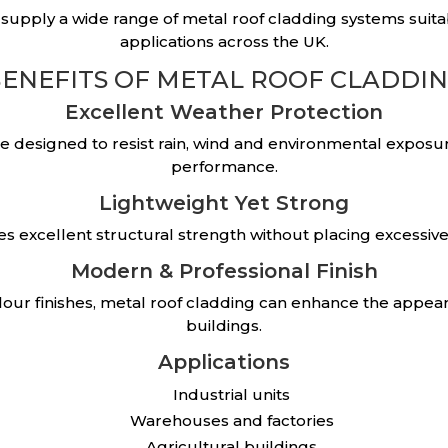
 supply a wide range of metal roof cladding systems suita
applications across the UK.
ENEFITS OF METAL ROOF CLADDI
Excellent Weather Protection
re designed to resist rain, wind and environmental exposu
performance.
Lightweight Yet Strong
des excellent structural strength without placing excessive
Modern & Professional Finish
colour finishes, metal roof cladding can enhance the appea
buildings.
Applications
Industrial units
Warehouses and factories
Agricultural buildings