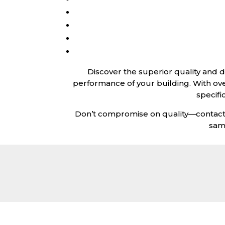
Discover the superior quality and 
performance of your building. With ov
specifi
Don’t compromise on quality—contact u
sam