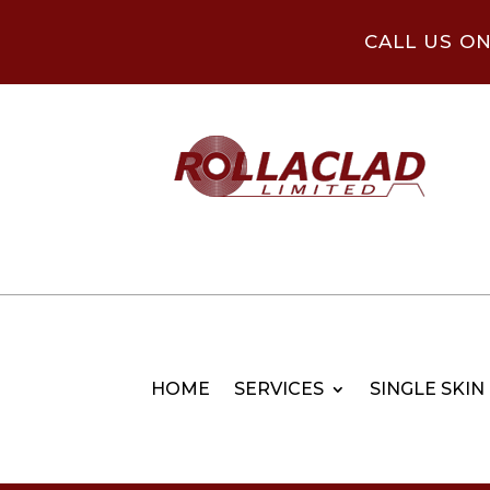
CALL US O
HOME
SERVICES
SINGLE SKIN