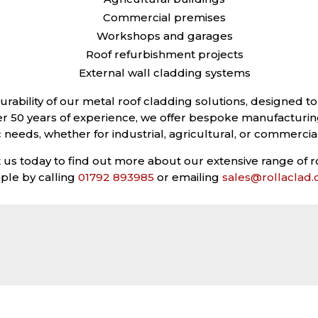
Commercial premises
Workshops and garages
Roof refurbishment projects
External wall cladding systems
durability of our metal roof cladding solutions, designed
er 50 years of experience, we offer bespoke manufacturin
c needs, whether for industrial, agricultural, or commercia
s today to find out more about our extensive range of r
ple by calling
01792 893985
or emailing
sales@rollaclad
GALLERY