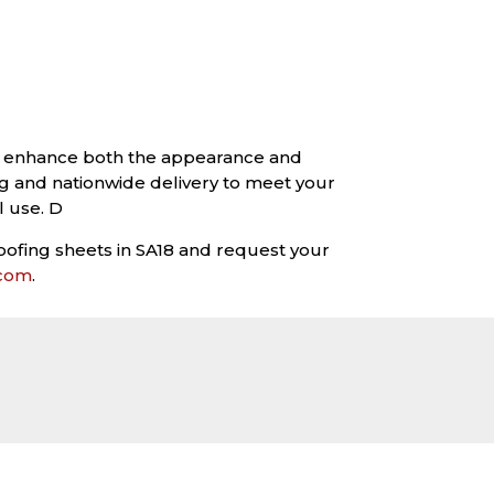
 to enhance both the appearance and
g and nationwide delivery to meet your
l use. D
oofing sheets in SA18 and request your
.com
.