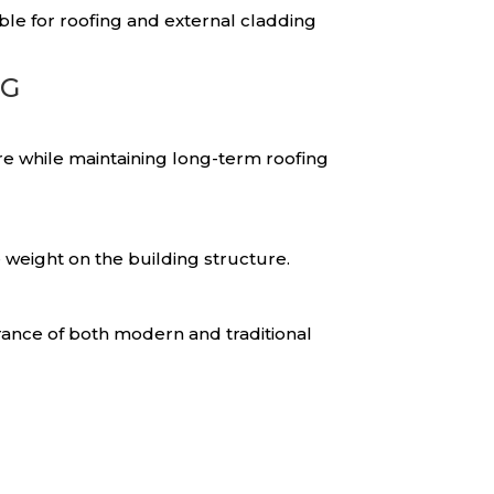
ble for roofing and external cladding
NG
re while maintaining long-term roofing
 weight on the building structure.
rance of both modern and traditional