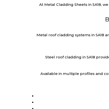
At Metal Cladding Sheets in SA18, we
B
Metal roof cladding systems in SA18 a
Steel roof cladding in SA18 provi
Available in multiple profiles and 