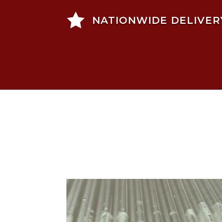

NATIONWIDE DELIVER