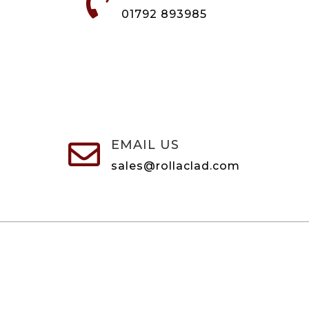

01792 893985
EMAIL US

sales@rollaclad.com