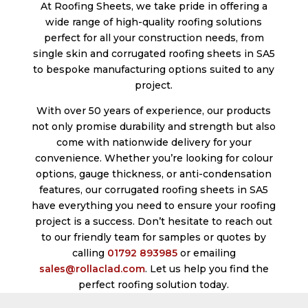
At Roofing Sheets, we take pride in offering a
wide range of high-quality roofing solutions
perfect for all your construction needs, from
single skin and corrugated roofing sheets in SA5
to bespoke manufacturing options suited to any
project.
With over 50 years of experience, our products
not only promise durability and strength but also
come with nationwide delivery for your
convenience. Whether you’re looking for colour
options, gauge thickness, or anti-condensation
features, our corrugated roofing sheets in SA5
have everything you need to ensure your roofing
project is a success. Don’t hesitate to reach out
to our friendly team for samples or quotes by
calling
01792 893985
or emailing
sales@rollaclad.com
. Let us help you find the
perfect roofing solution today.