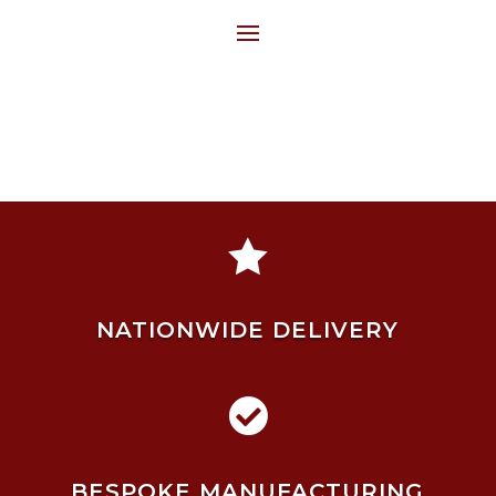

NATIONWIDE DELIVERY

BESPOKE MANUFACTURING