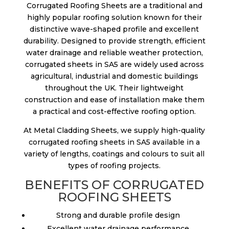
Corrugated Roofing Sheets are a traditional and
highly popular roofing solution known for their
distinctive wave-shaped profile and excellent
durability. Designed to provide strength, efficient
water drainage and reliable weather protection,
corrugated sheets in SA5 are widely used across
agricultural, industrial and domestic buildings
throughout the UK. Their lightweight
construction and ease of installation make them
a practical and cost-effective roofing option.
At Metal Cladding Sheets, we supply high-quality
corrugated roofing sheets in SA5 available in a
variety of lengths, coatings and colours to suit all
types of roofing projects.
BENEFITS OF CORRUGATED
ROOFING SHEETS
Strong and durable profile design
Excellent water drainage performance