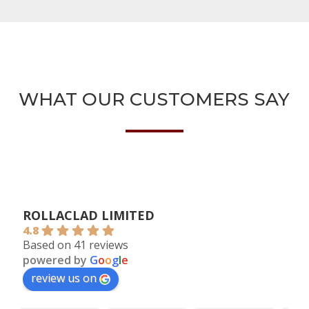
WHAT OUR CUSTOMERS SAY
ROLLACLAD LIMITED
4.8
Based on 41 reviews
powered by
G
o
o
g
l
e
review us on