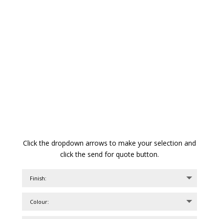
Click the dropdown arrows to make your selection and
click the send for quote button.