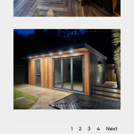
1
2
3
4
Next