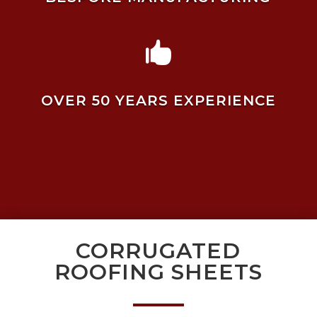

OVER 50 YEARS EXPERIENCE
CORRUGATED
ROOFING SHEETS