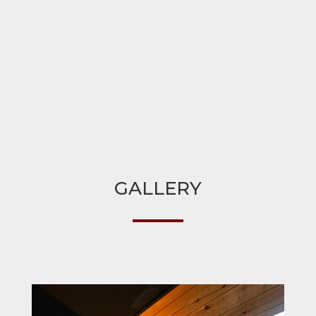
GALLERY