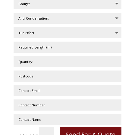
Send For A Quote
=