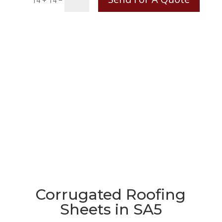
14 + 14
Corrugated Roofing
Sheets in SA5