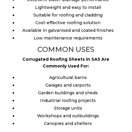
Lightweight and easy to install
Suitable for roofing and cladding
Cost-effective roofing solution
Available in galvanised and coated finishes
Low maintenance requirements
COMMON USES
Corrugated Roofing Sheets in SA5 Are
Commonly Used For:
Agricultural barns
Garages and carports
Garden buildings and sheds
Industrial roofing projects
Storage units
Workshops and outbuildings
Canopies and shelters