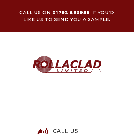
CALL US ON
01792 893985
IF YOU’D
LIKE US TO SEND YOU A SAMPLE.
CALL US