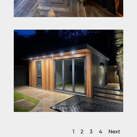
1
2
3
4
Next