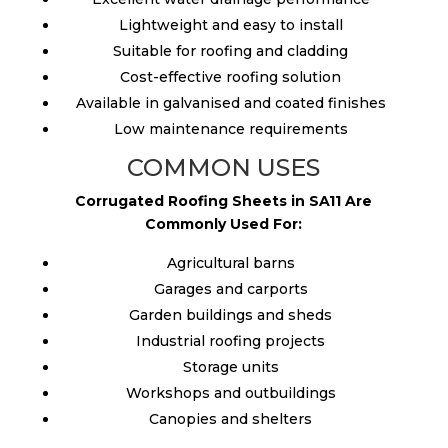
Lightweight and easy to install
Suitable for roofing and cladding
Cost-effective roofing solution
Available in galvanised and coated finishes
Low maintenance requirements
COMMON USES
Corrugated Roofing Sheets in SA11 Are
Commonly Used For:
Agricultural barns
Garages and carports
Garden buildings and sheds
Industrial roofing projects
Storage units
Workshops and outbuildings
Canopies and shelters