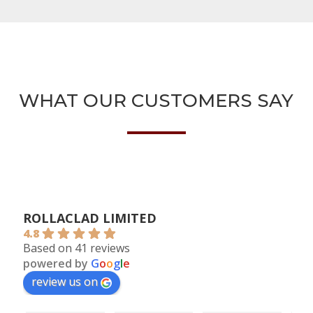
WHAT OUR CUSTOMERS SAY
ROLLACLAD LIMITED
4.8
Based on 41 reviews
powered by
G
o
o
g
l
e
review us on