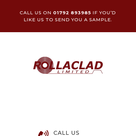
CALL US ON
01792 893985
IF YOU’D
LIKE US TO SEND YOU A SAMPLE.
CALL US