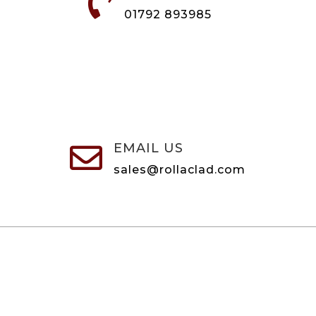

01792 893985
EMAIL US

sales@rollaclad.com