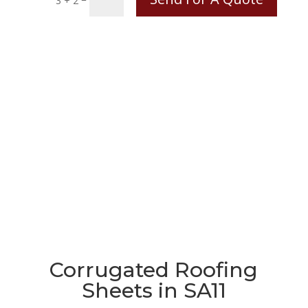
3 + 2
Corrugated Roofing
Sheets in SA11