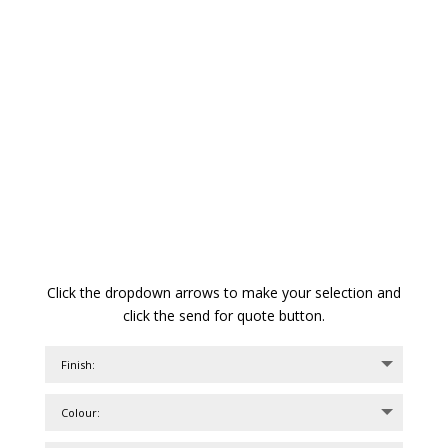
Click the dropdown arrows to make your selection and
click the send for quote button.