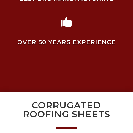

OVER 50 YEARS EXPERIENCE
CORRUGATED
ROOFING SHEETS