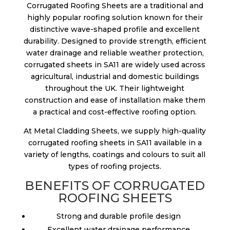
Corrugated Roofing Sheets are a traditional and
highly popular roofing solution known for their
distinctive wave-shaped profile and excellent
durability. Designed to provide strength, efficient
water drainage and reliable weather protection,
corrugated sheets in SA11 are widely used across
agricultural, industrial and domestic buildings
throughout the UK. Their lightweight
construction and ease of installation make them
a practical and cost-effective roofing option.
At Metal Cladding Sheets, we supply high-quality
corrugated roofing sheets in SA11 available in a
variety of lengths, coatings and colours to suit all
types of roofing projects.
BENEFITS OF CORRUGATED
ROOFING SHEETS
Strong and durable profile design
Excellent water drainage performance