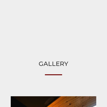
GALLERY