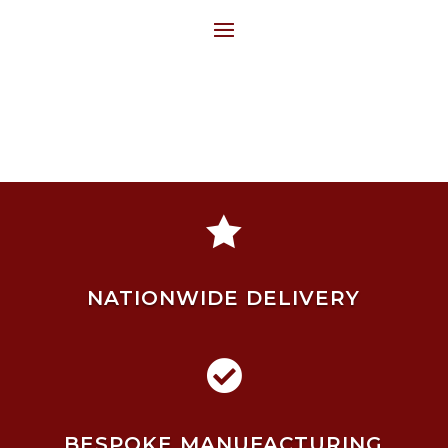

NATIONWIDE DELIVERY

BESPOKE MANUFACTURING