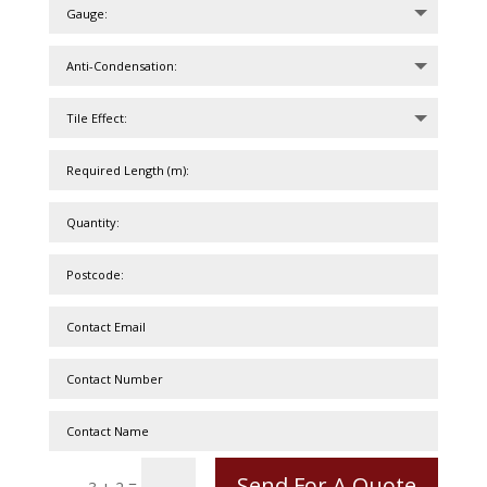
Send For A Quote
=