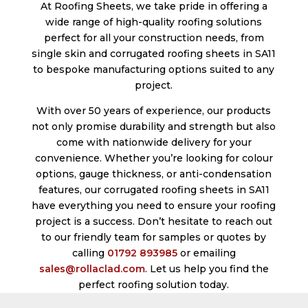
At Roofing Sheets, we take pride in offering a
wide range of high-quality roofing solutions
perfect for all your construction needs, from
single skin and corrugated roofing sheets in SA11
to bespoke manufacturing options suited to any
project.
With over 50 years of experience, our products
not only promise durability and strength but also
come with nationwide delivery for your
convenience. Whether you’re looking for colour
options, gauge thickness, or anti-condensation
features, our corrugated roofing sheets in SA11
have everything you need to ensure your roofing
project is a success. Don’t hesitate to reach out
to our friendly team for samples or quotes by
calling
01792 893985
or emailing
sales@rollaclad.com
. Let us help you find the
perfect roofing solution today.