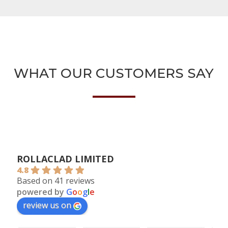
WHAT OUR CUSTOMERS SAY
ROLLACLAD LIMITED
4.8
Based on 41 reviews
powered by
G
o
o
g
l
e
review us on