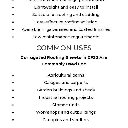
Lightweight and easy to install
Suitable for roofing and cladding
Cost-effective roofing solution
Available in galvanised and coated finishes
Low maintenance requirements
COMMON USES
Corrugated Roofing Sheets in CF33 Are
Commonly Used For:
Agricultural barns
Garages and carports
Garden buildings and sheds
Industrial roofing projects
Storage units
Workshops and outbuildings
Canopies and shelters