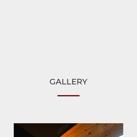
GALLERY