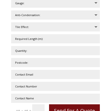
Send For A Quote
=