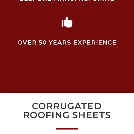

OVER 50 YEARS EXPERIENCE
CORRUGATED
ROOFING SHEETS