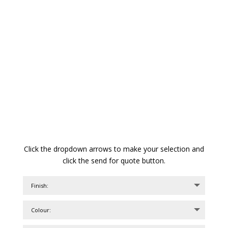
Click the dropdown arrows to make your selection and
click the send for quote button.