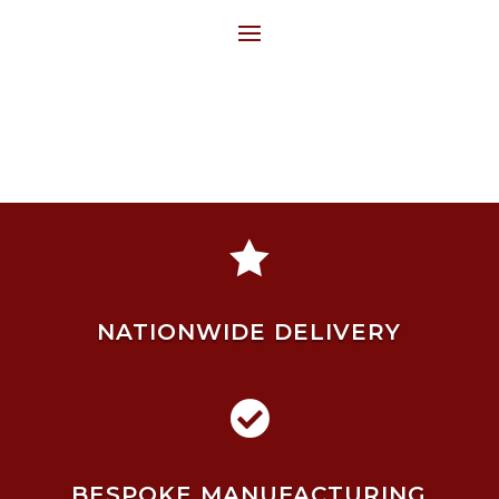

NATIONWIDE DELIVERY

BESPOKE MANUFACTURING