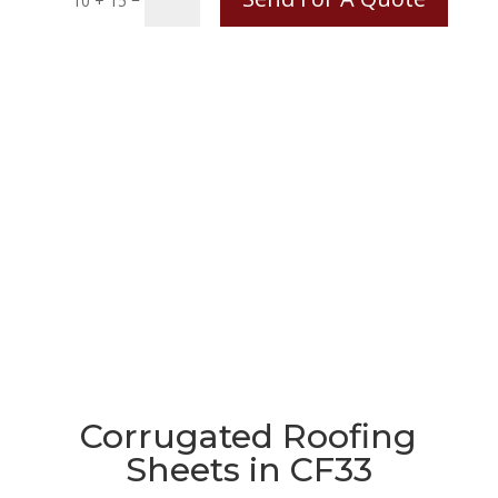
10 + 15
Corrugated Roofing
Sheets in CF33