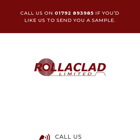
CALL US ON
01792 893985
IF YOU’D
LIKE US TO SEND YOU A SAMPLE.
CALL US