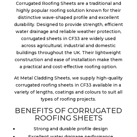
Corrugated Roofing Sheets are a traditional and
highly popular roofing solution known for their
distinctive wave-shaped profile and excellent
durability. Designed to provide strength, efficient
water drainage and reliable weather protection,
corrugated sheets in CF33 are widely used
across agricultural, industrial and domestic
buildings throughout the UK. Their lightweight
construction and ease of installation make them
a practical and cost-effective roofing option.
At Metal Cladding Sheets, we supply high-quality
corrugated roofing sheets in CF33 available in a
variety of lengths, coatings and colours to suit all
types of roofing projects.
BENEFITS OF CORRUGATED
ROOFING SHEETS
Strong and durable profile design
Excellent water drainage performance