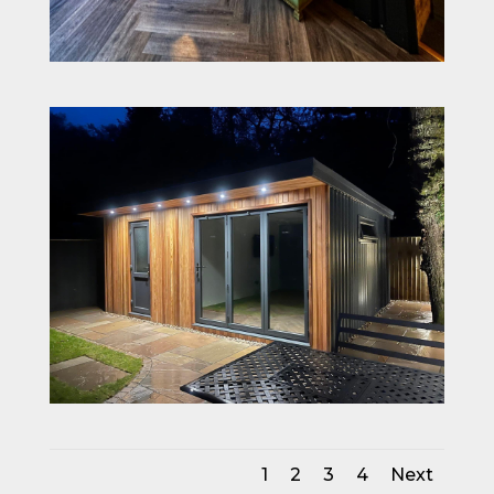
1
2
3
4
Next