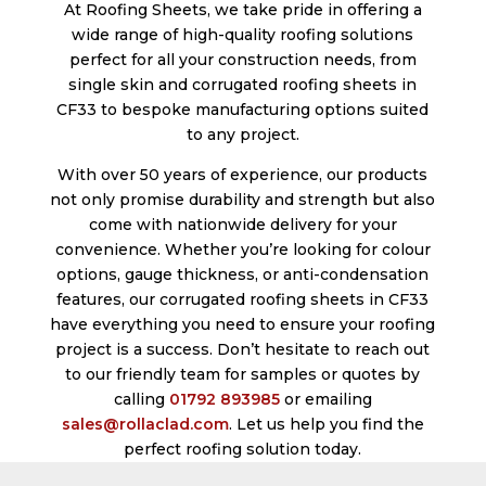
At Roofing Sheets, we take pride in offering a
wide range of high-quality roofing solutions
perfect for all your construction needs, from
single skin and corrugated roofing sheets in
CF33 to bespoke manufacturing options suited
to any project.
With over 50 years of experience, our products
not only promise durability and strength but also
come with nationwide delivery for your
convenience. Whether you’re looking for colour
options, gauge thickness, or anti-condensation
features, our corrugated roofing sheets in CF33
have everything you need to ensure your roofing
project is a success. Don’t hesitate to reach out
to our friendly team for samples or quotes by
calling
01792 893985
or emailing
sales@rollaclad.com
. Let us help you find the
perfect roofing solution today.