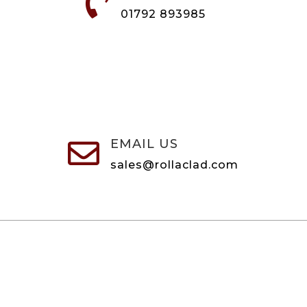

01792 893985
EMAIL US

sales@rollaclad.com