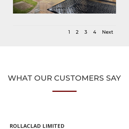
1
2
3
4
Next
WHAT OUR CUSTOMERS SAY
ROLLACLAD LIMITED