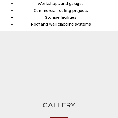
Workshops and garages
Commercial roofing projects
Storage facilities
Roof and wall cladding systems
GALLERY