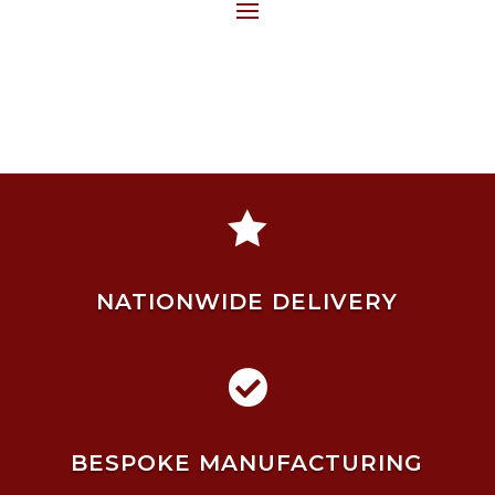

NATIONWIDE DELIVERY

BESPOKE MANUFACTURING