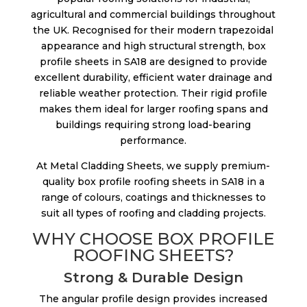
agricultural and commercial buildings throughout
the UK. Recognised for their modern trapezoidal
appearance and high structural strength, box
profile sheets in SA18 are designed to provide
excellent durability, efficient water drainage and
reliable weather protection. Their rigid profile
makes them ideal for larger roofing spans and
buildings requiring strong load-bearing
performance.
At Metal Cladding Sheets, we supply premium-
quality box profile roofing sheets in SA18 in a
range of colours, coatings and thicknesses to
suit all types of roofing and cladding projects.
WHY CHOOSE BOX PROFILE
ROOFING SHEETS?
Strong & Durable Design
The angular profile design provides increased