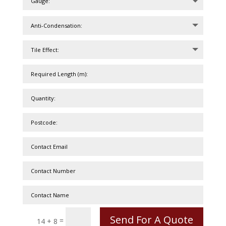
Send For A Quote
=
14 + 8