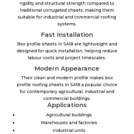
rigidity and structural strength compared to
traditional corrugated sheets, making them
suitable for industrial and commercial roofing
systems.
Fast Installation
Box profile sheets in SA18 are lightweight and
designed for quick installation, helping reduce
labour costs and project timescales.
Modern Appearance
Their clean and modern profile makes box
profile roofing sheets in SA18 a popular choice
for contemporary agricultural, industrial and
commercial buildings.
Applications
Agricultural buildings
Warehouses and factories
Industrial units