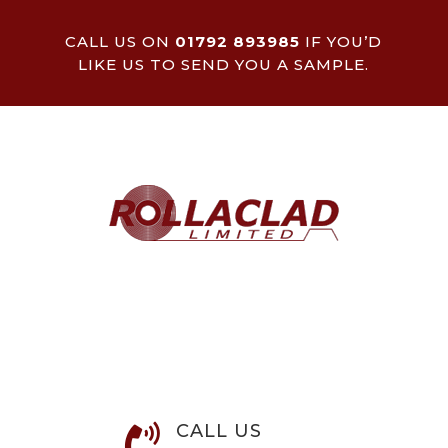
CALL US ON
01792 893985
IF YOU’D
LIKE US TO SEND YOU A SAMPLE.
CALL US
