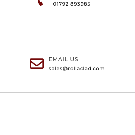
01792 893985
EMAIL US

sales@rollaclad.com