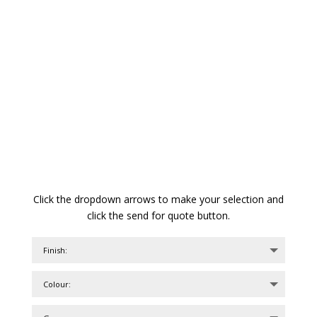
Click the dropdown arrows to make your selection and
click the send for quote button.