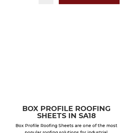
BOX PROFILE ROOFING
SHEETS IN SA18
Box Profile Roofing Sheets are one of the most
popular roofing solutions for industrial,