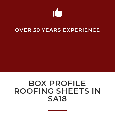

OVER 50 YEARS EXPERIENCE
BOX PROFILE
ROOFING SHEETS IN
SA18