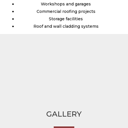
Workshops and garages
Commercial roofing projects
Storage facilities
Roof and wall cladding systems
GALLERY