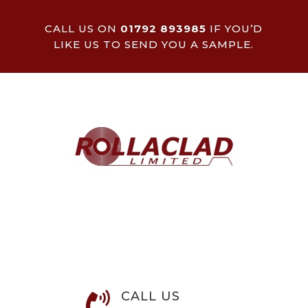
CALL US ON
01792 893985
IF YOU’D
LIKE US TO SEND YOU A SAMPLE.
CALL US
