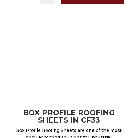
BOX PROFILE ROOFING
SHEETS IN CF33
Box Profile Roofing Sheets are one of the most
popular roofing solutions for industrial,