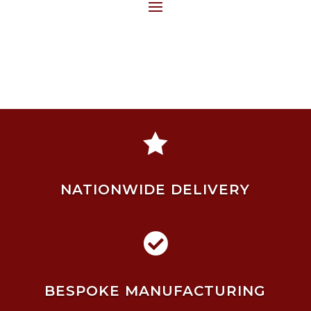

NATIONWIDE DELIVERY

BESPOKE MANUFACTURING