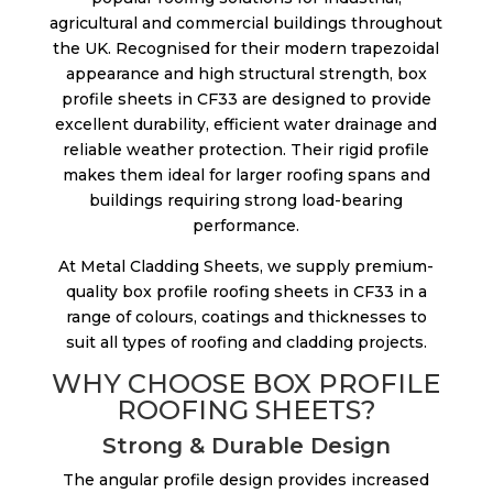
agricultural and commercial buildings throughout
the UK. Recognised for their modern trapezoidal
appearance and high structural strength, box
profile sheets in CF33 are designed to provide
excellent durability, efficient water drainage and
reliable weather protection. Their rigid profile
makes them ideal for larger roofing spans and
buildings requiring strong load-bearing
performance.
At Metal Cladding Sheets, we supply premium-
quality box profile roofing sheets in CF33 in a
range of colours, coatings and thicknesses to
suit all types of roofing and cladding projects.
WHY CHOOSE BOX PROFILE
ROOFING SHEETS?
Strong & Durable Design
The angular profile design provides increased