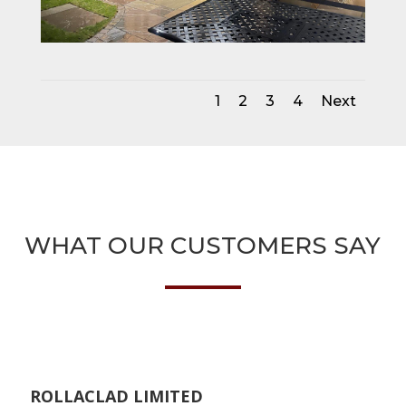
1
2
3
4
Next
WHAT OUR CUSTOMERS SAY
ROLLACLAD LIMITED