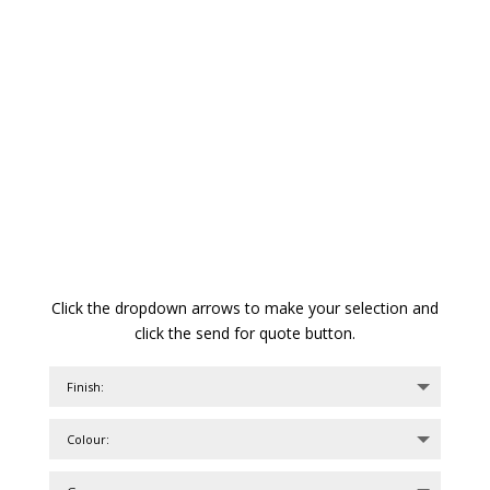
Click the dropdown arrows to make your selection and
click the send for quote button.