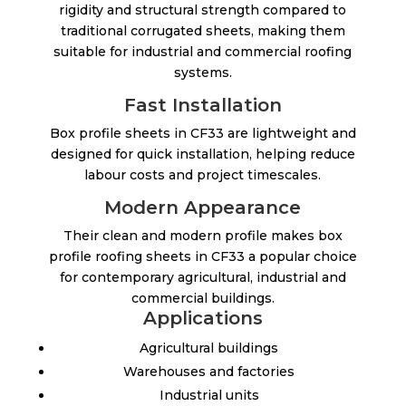
rigidity and structural strength compared to
traditional corrugated sheets, making them
suitable for industrial and commercial roofing
systems.
Fast Installation
Box profile sheets in CF33 are lightweight and
designed for quick installation, helping reduce
labour costs and project timescales.
Modern Appearance
Their clean and modern profile makes box
profile roofing sheets in CF33 a popular choice
for contemporary agricultural, industrial and
commercial buildings.
Applications
Agricultural buildings
Warehouses and factories
Industrial units