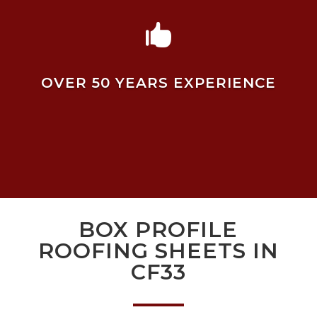

OVER 50 YEARS EXPERIENCE
BOX PROFILE
ROOFING SHEETS IN
CF33