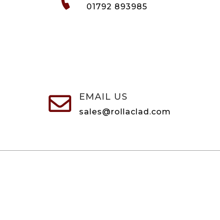
01792 893985
EMAIL US

sales@rollaclad.com