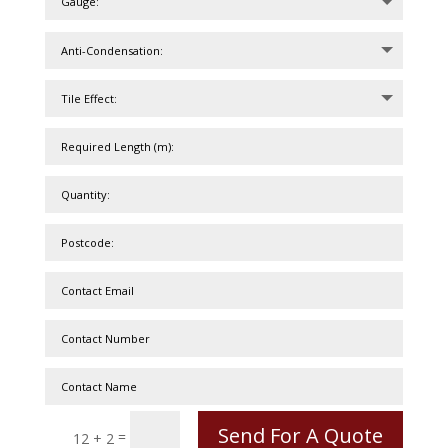
Send For A Quote
=
12 + 2